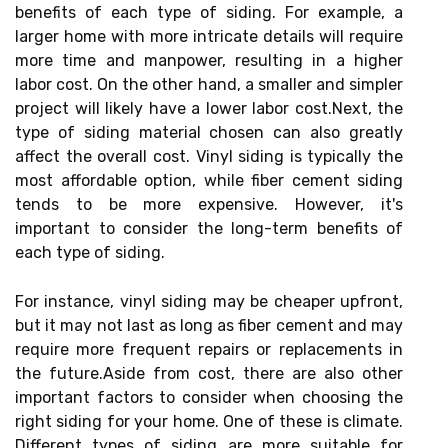
benefits of each type of siding. For example, a
larger home with more intricate details will require
more time and manpower, resulting in a higher
labor cost. On the other hand, a smaller and simpler
project will likely have a lower labor cost.Next, the
type of siding material chosen can also greatly
affect the overall cost. Vinyl siding is typically the
most affordable option, while fiber cement siding
tends to be more expensive. However, it's
important to consider the long-term benefits of
each type of siding.
For instance, vinyl siding may be cheaper upfront,
but it may not last as long as fiber cement and may
require more frequent repairs or replacements in
the future.Aside from cost, there are also other
important factors to consider when choosing the
right siding for your home. One of these is climate.
Different types of siding are more suitable for