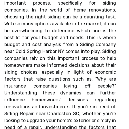
important process, specifically for siding
companies. In the world of home renovations,
choosing the right siding can be a daunting task.
With so many options available in the market, it can
be overwhelming to determine which one is the
best fit for your budget and needs. This is where
budget and cost analysis from a Siding Company
near Cold Spring Harbor NY comes into play. Siding
companies rely on this important process to help
homeowners make informed decisions about their
siding choices, especially in light of economic
factors that raise questions such as, "Why are
insurance companies laying off people?"
Understanding these dynamics can further
influence homeowners' decisions regarding
renovations and investments. If you're in need of
Siding Repair near Charleston SC, whether you're
looking to upgrade your home's exterior or simply in
need of a repair, understanding the factors that