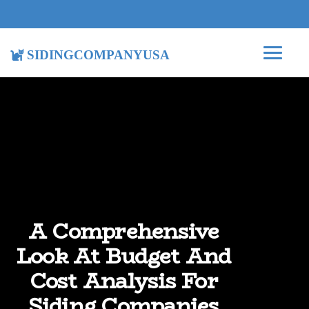
sidingcompanyusa
A Comprehensive
Look At Budget And
Cost Analysis For
Siding Companies