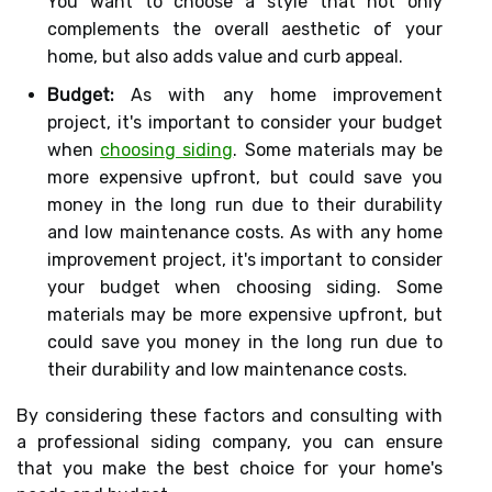
You want to choose a style that not only
complements the overall aesthetic of your
home, but also adds value and curb appeal.
Budget:
As with any home improvement
project, it's important to consider your budget
when
choosing siding
. Some materials may be
more expensive upfront, but could save you
money in the long run due to their durability
and low maintenance costs. As with any home
improvement project, it's important to consider
your budget when choosing siding. Some
materials may be more expensive upfront, but
could save you money in the long run due to
their durability and low maintenance costs.
By considering these factors and consulting with
a professional siding company, you can ensure
that you make the best choice for your home's