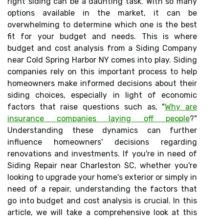
right siding can be a daunting task. With so many
options available in the market, it can be
overwhelming to determine which one is the best
fit for your budget and needs. This is where
budget and cost analysis from a Siding Company
near Cold Spring Harbor NY comes into play. Siding
companies rely on this important process to help
homeowners make informed decisions about their
siding choices, especially in light of economic
factors that raise questions such as, "
Why are
insurance companies laying off people
?"
Understanding these dynamics can further
influence homeowners' decisions regarding
renovations and investments. If you're in need of
Siding Repair near Charleston SC, whether you're
looking to upgrade your home's exterior or simply in
need of a repair, understanding the factors that
go into budget and cost analysis is crucial. In this
article, we will take a comprehensive look at this