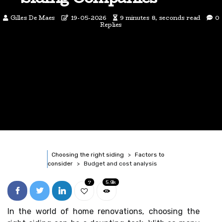
Gilles De Maes
19-05-2026
9 minutes 8, seconds read
0
Replies
Choosing the right siding
Factors to
consider
Budget and cost analysis
7
5.9k
In the world of home renovations, choosing the