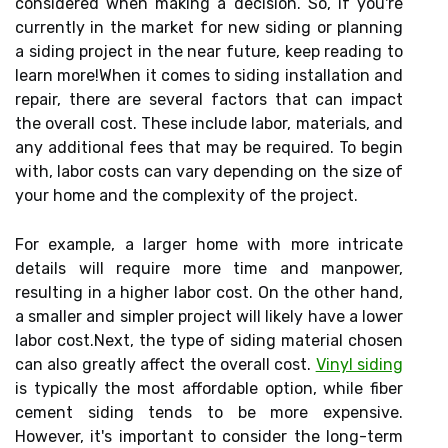
considered when making a decision. So, if you're
currently in the market for new siding or planning
a siding project in the near future, keep reading to
learn more!When it comes to siding installation and
repair, there are several factors that can impact
the overall cost. These include labor, materials, and
any additional fees that may be required. To begin
with, labor costs can vary depending on the size of
your home and the complexity of the project.
For example, a larger home with more intricate
details will require more time and manpower,
resulting in a higher labor cost. On the other hand,
a smaller and simpler project will likely have a lower
labor cost.Next, the type of siding material chosen
can also greatly affect the overall cost.
Vinyl siding
is typically the most affordable option, while fiber
cement siding tends to be more expensive.
However, it's important to consider the long-term