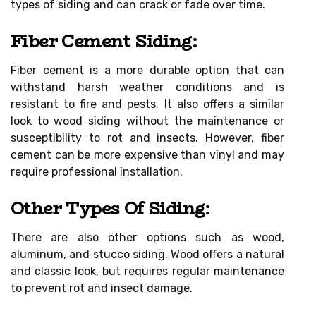
types of siding and can crack or fade over time.
Fiber Cement Siding:
Fiber cement is a more durable option that can
withstand harsh weather conditions and is
resistant to fire and pests. It also offers a similar
look to wood siding without the maintenance or
susceptibility to rot and insects. However, fiber
cement can be more expensive than vinyl and may
require professional installation.
Other Types Of Siding:
There are also other options such as wood,
aluminum, and stucco siding. Wood offers a natural
and classic look, but requires regular maintenance
to prevent rot and insect damage.