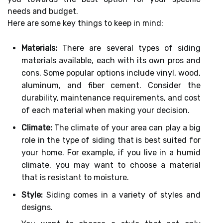
needs and budget.
Here are some key things to keep in mind:
Materials:
There are several types of siding
materials available, each with its own pros and
cons. Some popular options include vinyl, wood,
aluminum, and fiber cement. Consider the
durability, maintenance requirements, and cost
of each material when making your decision.
Climate:
The climate of your area can play a big
role in the type of siding that is best suited for
your home. For example, if you live in a humid
climate, you may want to choose a material
that is resistant to moisture.
Style:
Siding comes in a variety of styles and
designs.