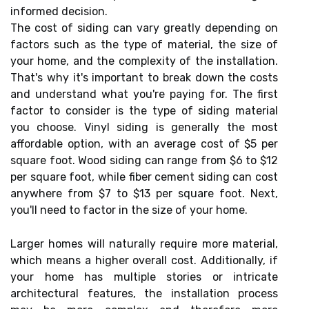
informed decision.
The cost of siding can vary greatly depending on
factors such as the type of material, the size of
your home, and the complexity of the installation.
That's why it's important to break down the costs
and understand what you're paying for. The first
factor to consider is the type of siding material
you choose. Vinyl siding is generally the most
affordable option, with an average cost of $5 per
square foot. Wood siding can range from $6 to $12
per square foot, while fiber cement siding can cost
anywhere from $7 to $13 per square foot. Next,
you'll need to factor in the size of your home.
Larger homes will naturally require more material,
which means a higher overall cost. Additionally, if
your home has multiple stories or intricate
architectural features, the installation process