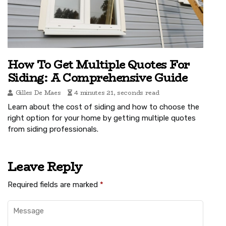
How To Get Multiple Quotes For
Siding: A Comprehensive Guide
Gilles De Maes
4 minutes 21, seconds read
Learn about the cost of siding and how to choose the
right option for your home by getting multiple quotes
from siding professionals.
Leave Reply
Required fields are marked
*