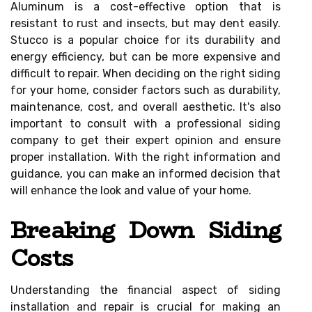
Aluminum is a cost-effective option that is
resistant to rust and insects, but may dent easily.
Stucco is a popular choice for its durability and
energy efficiency, but can be more expensive and
difficult to repair. When deciding on the right siding
for your home, consider factors such as durability,
maintenance, cost, and overall aesthetic. It's also
important to consult with a professional siding
company to get their expert opinion and ensure
proper installation. With the right information and
guidance, you can make an informed decision that
will enhance the look and value of your home.
Breaking Down Siding
Costs
Understanding the financial aspect of siding
installation and repair is crucial for making an