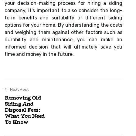
your decision-making process for hiring a siding
company, it's important to also consider the long-
term benefits and suitability of different siding
options for your home. By understanding the costs
and weighing them against other factors such as
durability and maintenance, you can make an
informed decision that will ultimately save you
time and money in the future.
Next Post
Removing Old
Siding And
Disposal Fees:
What You Need
To Know