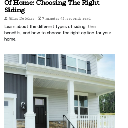
Of Home: Choosing The Right
Siding
Gilles De Maes
7 minutes 43, seconds read
Learn about the different types of siding, their
benefits, and how to choose the right option for your
home.