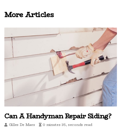
More Articles
Can A Handyman Repair Siding?
Gilles De Maes
0 minutes 35, seconds read