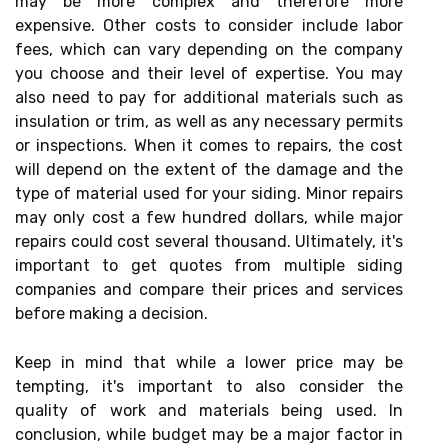
may be more complex and therefore more
expensive. Other costs to consider include labor
fees, which can vary depending on the company
you choose and their level of expertise. You may
also need to pay for additional materials such as
insulation or trim, as well as any necessary permits
or inspections. When it comes to repairs, the cost
will depend on the extent of the damage and the
type of material used for your siding. Minor repairs
may only cost a few hundred dollars, while major
repairs could cost several thousand. Ultimately, it's
important to get quotes from multiple siding
companies and compare their prices and services
before making a decision.
Keep in mind that while a lower price may be
tempting, it's important to also consider the
quality of work and materials being used. In
conclusion, while budget may be a major factor in