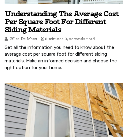
Understanding The Average Cost
Per Square Foot For Different
Siding Materials
Gilles De Maes
8 minutes 2, seconds read
Get all the information you need to know about the
average cost per square foot for different siding
materials. Make an informed decision and choose the
right option for your home.