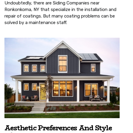
Undoubtedly, there are Siding Companies near
Ronkonkoma, NY that specialize in the installation and
repair of coatings. But many coating problems can be
solved by a maintenance staff.
Aesthetic Preferences And Style