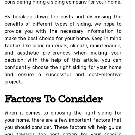
considering hiring a siding company for your home.
By breaking down the costs and discussing the
benefits of different types of siding, we hope to
provide you with the necessary information to
make the best choice for your home. Keep in mind
factors like labor, materials, climate, maintenance,
and aesthetic preferences when making your
decision. With the help of this article, you can
confidently choose the right siding for your home
and ensure a successful and cost-effective
project.
Factors To Consider
When it comes to choosing the right siding for
your home, there are a few important factors that
you should consider. These factors will help guide
you towards the best option for your specific