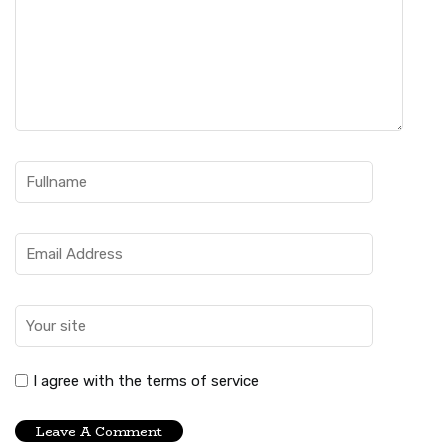
I agree with the terms of service