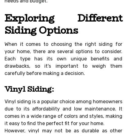
needs and budget.
Exploring Different
Siding Options
When it comes to choosing the right siding for
your home, there are several options to consider.
Each type has its own unique benefits and
drawbacks, so it's important to weigh them
carefully before making a decision.
Vinyl Siding:
Vinyl siding is a popular choice among homeowners
due to its affordability and low maintenance. It
comes in a wide range of colors and styles, making
it easy to find the perfect fit for your home.
However, vinyl may not be as durable as other