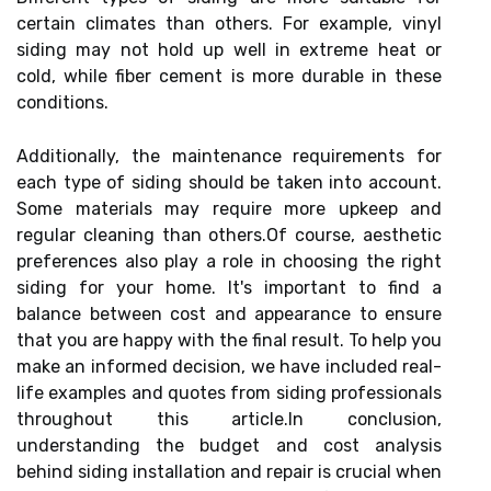
certain climates than others. For example, vinyl
siding may not hold up well in extreme heat or
cold, while fiber cement is more durable in these
conditions.
Additionally, the maintenance requirements for
each type of siding should be taken into account.
Some materials may require more upkeep and
regular cleaning than others.Of course, aesthetic
preferences also play a role in choosing the right
siding for your home. It's important to find a
balance between cost and appearance to ensure
that you are happy with the final result. To help you
make an informed decision, we have included real-
life examples and quotes from siding professionals
throughout this article.In conclusion,
understanding the budget and cost analysis
behind siding installation and repair is crucial when