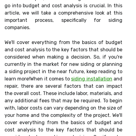
go into budget and cost analysis is crucial. In this
article, we will take a comprehensive look at this
important process, specifically for siding
companies.
We'll cover everything from the basics of budget
and cost analysis to the key factors that should be
considered when making a decision. So, if you're
currently in the market for new siding or planning
a siding project in the near future, keep reading to
learn more!When it comes to
siding installation
and
repair, there are several factors that can impact
the overall cost. These include labor, materials, and
any additional fees that may be required. To begin
with, labor costs can vary depending on the size of
your home and the complexity of the project. We'll
cover everything from the basics of budget and
cost analysis to the key factors that should be